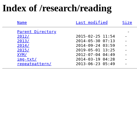
Index of /research/reading
Name
Last modified
Size
Parent Directory
                             -   

2012/
                   2015-02-25 11:54    -   

2013/
                   2014-05-30 07:13    -   

2014/
                   2014-09-24 03:59    -   

2015/
                   2019-05-01 13:25    -   

XYM/
                    2012-07-04 04:49    -   

img-txt/
                2014-03-19 04:28    -   

repeatpattern/